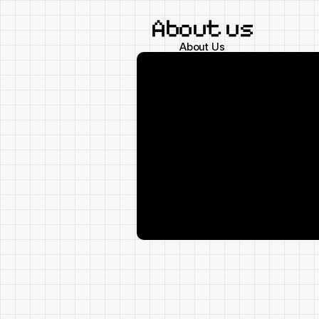
About us
About Us