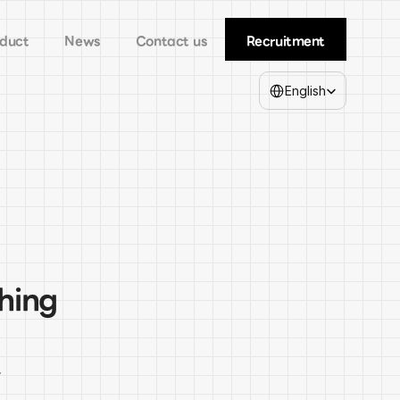
duct
News
Contact us
Recruitment
Select Language
English
hing 
 