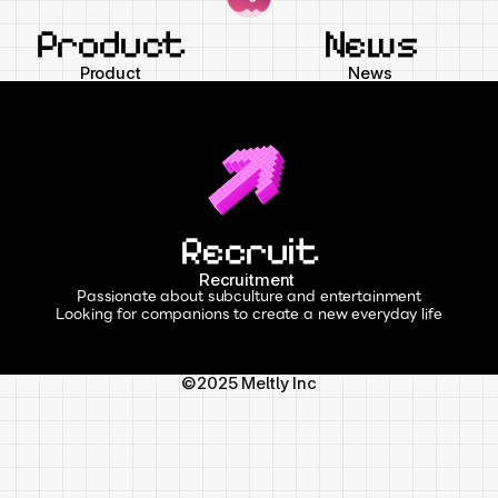
Product
News
Product
News
Recruit
Recruitment 
Passionate about subculture and entertainment
Looking for companions to create a new everyday life
©2025 Meltly Inc