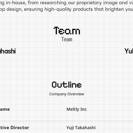
g in-house, from researching our proprietary image and vi
app design, ensuring high-quality products that brighten you
Team
Team
O
ahashi
Yu
Outline
Company Overview
name
Meltly Inc
tive Director
Yuji Takahashi