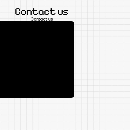
Contact us
Contact us