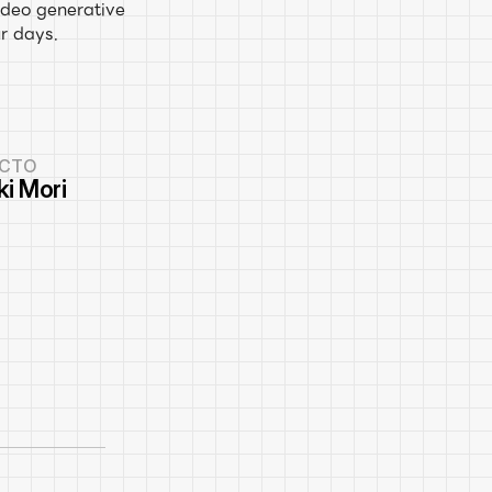
deo generative 
r days.
CTO
ki Mori