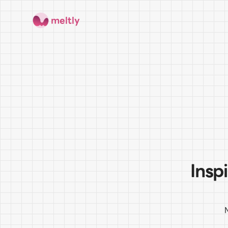
meltly
Insp