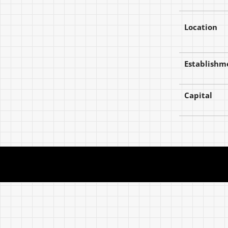
Location
Establishm
Capital
The World in Colors from Today.
The World