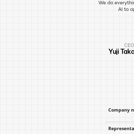
We do everythin
AI to 
CE
Yuji Tak
Company 
Representa