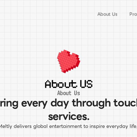
About Us
Pro
About US
About Us
iring every day through touc
services.
Meltly delivers global entertainment to inspire everyday life.